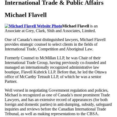
International Trade & Public Affairs
Michael Flavell
Michael Flavell
is an
Associate at Grey, Clark, Shih and Associates, Limited.
One of Canada’s most distinguished lawyers, Michael Flavell
provides strategic counsel to select clients in the fields of
International Trade, Competition and Aboriginal Law.
Formerly Counsel to McMillan LLP, he was Chair of their
International Trade Group, having previously co-founded and
managed an internationally recognized administrative law
boutique, Flavell Kubrick LLP. Before that, he led the Ottawa
office of McCarthy Tetrault LLP, of which he was a senior
Partner.
Well versed in negotiating Government regulation and policies,
Michael is recognized as one of Canada’s most prominent Trade
Lawyers, and has an extensive record of appearances (for both
foreign and domestic parties) in anti-dumping, subsidy, safeguard
inquiries and reviews before the Canadian International Trade
Tribunal, as well as making representations to the CBSA.