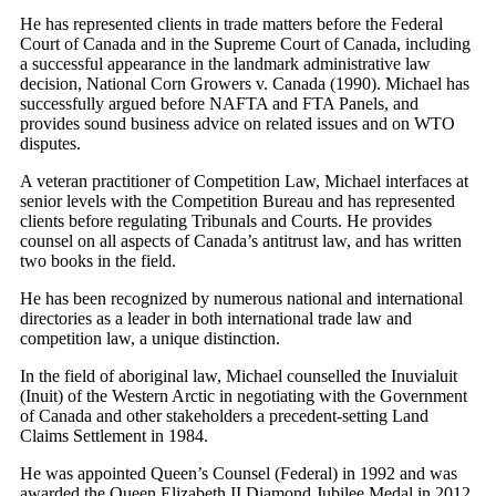
He has represented clients in trade matters before the Federal
Court of Canada and in the Supreme Court of Canada, including
a successful appearance in the landmark administrative law
decision, National Corn Growers v. Canada (1990). Michael has
successfully argued before NAFTA and FTA Panels, and
provides sound business advice on related issues and on WTO
disputes.
A veteran practitioner of Competition Law, Michael interfaces at
senior levels with the Competition Bureau and has represented
clients before regulating Tribunals and Courts. He provides
counsel on all aspects of Canada’s antitrust law, and has written
two books in the field.
He has been recognized by numerous national and international
directories as a leader in both international trade law and
competition law, a unique distinction.
In the field of aboriginal law, Michael counselled the Inuvialuit
(Inuit) of the Western Arctic in negotiating with the Government
of Canada and other stakeholders a precedent-setting Land
Claims Settlement in 1984.
He was appointed Queen’s Counsel (Federal) in 1992 and was
awarded the Queen Elizabeth II Diamond Jubilee Medal in 2012.