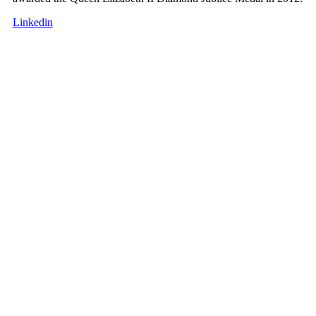
Linkedin