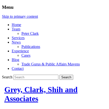
Menu
Skip to primary content
Home
Team
Peter Clark
Services
News
Publications
Experience
Cases
Blog
Trade Gurus & Public Affairs Mavens
Contact
Search
Grey, Clark, Shih and
Associates