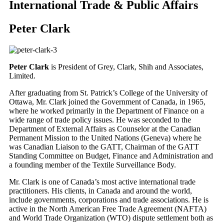
International Trade & Public Affairs
Peter Clark
Peter Clark
is President of Grey, Clark, Shih and Associates,
Limited.
After graduating from St. Patrick’s College of the University of
Ottawa, Mr. Clark joined the Government of Canada, in 1965,
where he worked primarily in the Department of Finance on a
wide range of trade policy issues. He was seconded to the
Department of External Affairs as Counselor at the Canadian
Permanent Mission to the United Nations (Geneva) where he
was Canadian Liaison to the GATT, Chairman of the GATT
Standing Committee on Budget, Finance and Administration and
a founding member of the Textile Surveillance Body.
Mr. Clark is one of Canada’s most active international trade
practitioners. His clients, in Canada and around the world,
include governments, corporations and trade associations. He is
active in the North American Free Trade Agreement (NAFTA)
and World Trade Organization (WTO) dispute settlement both as