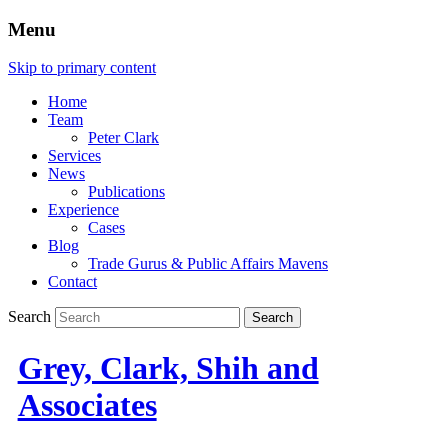
Menu
Skip to primary content
Home
Team
Peter Clark
Services
News
Publications
Experience
Cases
Blog
Trade Gurus & Public Affairs Mavens
Contact
Search
Grey, Clark, Shih and
Associates