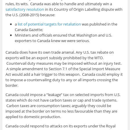
rules, its wits. Canada was able to handle and ultimately win a
satisfactory resolution
in its Country of Origin Labelling dispute with
the U.S. (2008-2015) because:
a
list of potential targets for retaliation
was published in the
Canada Gazette;
Ministers and officials ensured that Washington and U.S.
exporters to Canada knew we were serious.
Canada does have its own trade arsenal. Any U.S. tax rebate on
exports will be an export subsidy prohibited by the WTO.
Countervail duty measures may be imposed without an injury test.
A simple amendment to Section 7.1 of the Special Import Measure
Act would add a hair trigger to this weapon. Canada could employ it
to impose a countervailing duty to any or all imports crossing the
border.
Canada could impose a “leakage” tax on selected imports from U.S.
states which do not have carbon taxes or cap and trade systems.
Carbon taxes are consumption taxes; arguably they could be
imposed at the border on terms no less favourable than they are
applied to domestic production.
Canada could respond to attacks on its exports under the Royal