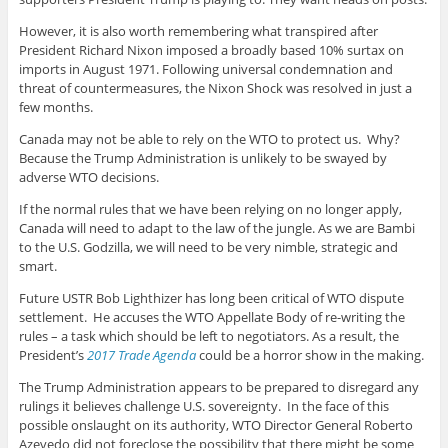
However, it is also worth remembering what transpired after
President Richard Nixon imposed a broadly based 10% surtax on
imports in August 1971. Following universal condemnation and
threat of countermeasures, the Nixon Shock was resolved in just a
few months.
Canada may not be able to rely on the WTO to protect us. Why?
Because the Trump Administration is unlikely to be swayed by
adverse WTO decisions.
If the normal rules that we have been relying on no longer apply,
Canada will need to adapt to the law of the jungle. As we are Bambi
to the U.S. Godzilla, we will need to be very nimble, strategic and
smart.
Future USTR Bob Lighthizer has long been critical of WTO dispute
settlement. He accuses the WTO Appellate Body of re-writing the
rules – a task which should be left to negotiators. As a result, the
President’s
2017 Trade Agenda
could be a horror show in the making.
The Trump Administration appears to be prepared to disregard any
rulings it believes challenge U.S. sovereignty. In the face of this
possible onslaught on its authority, WTO Director General Roberto
Azevedo did not foreclose the possibility that there might be some