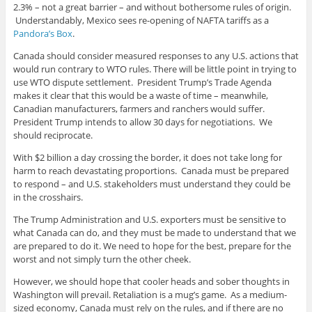
2.3% – not a great barrier – and without bothersome rules of origin.
Understandably, Mexico sees re-opening of NAFTA tariffs as a
Pandora’s Box
.
Canada should consider measured responses to any U.S. actions that
would run contrary to WTO rules. There will be little point in trying to
use WTO dispute settlement. President Trump’s Trade Agenda
makes it clear that this would be a waste of time – meanwhile,
Canadian manufacturers, farmers and ranchers would suffer.
President Trump intends to allow 30 days for negotiations. We
should reciprocate.
With $2 billion a day crossing the border, it does not take long for
harm to reach devastating proportions. Canada must be prepared
to respond – and U.S. stakeholders must understand they could be
in the crosshairs.
The Trump Administration and U.S. exporters must be sensitive to
what Canada can do, and they must be made to understand that we
are prepared to do it. We need to hope for the best, prepare for the
worst and not simply turn the other cheek.
However, we should hope that cooler heads and sober thoughts in
Washington will prevail. Retaliation is a mug’s game. As a medium-
sized economy, Canada must rely on the rules, and if there are no