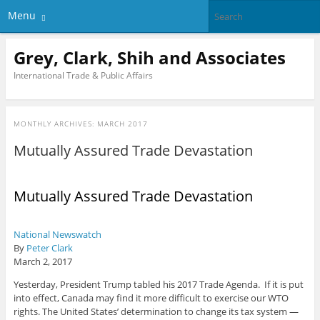
Menu
Grey, Clark, Shih and Associates
International Trade & Public Affairs
MONTHLY ARCHIVES:
MARCH 2017
Mutually Assured Trade Devastation
Mutually Assured Trade Devastation
National Newswatch
By
Peter Clark
March 2, 2017
Yesterday, President Trump tabled his 2017 Trade Agenda. If it is put
into effect, Canada may find it more difficult to exercise our WTO
rights. The United States’ determination to change its tax system —