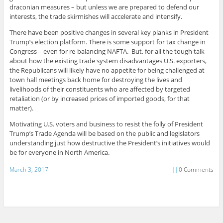
draconian measures – but unless we are prepared to defend our
interests, the trade skirmishes will accelerate and intensify.
There have been positive changes in several key planks in President
Trump’s election platform. There is some support for tax change in
Congress – even for re-balancing NAFTA. But, for all the tough talk
about how the existing trade system disadvantages U.S. exporters,
the Republicans will likely have no appetite for being challenged at
town hall meetings back home for destroying the lives and
livelihoods of their constituents who are affected by targeted
retaliation (or by increased prices of imported goods, for that
matter).
Motivating U.S. voters and business to resist the folly of President
Trump’s Trade Agenda will be based on the public and legislators
understanding just how destructive the President’s initiatives would
be for everyone in North America.
March 3, 2017
0 Comments