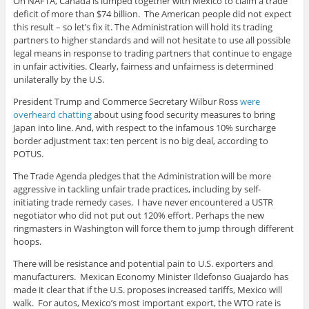
On NAFTA, Canada is lumped together with Mexico to claim a trade
deficit of more than $74 billion. The American people did not expect
this result – so let’s fix it. The Administration will hold its trading
partners to higher standards and will not hesitate to use all possible
legal means in response to trading partners that continue to engage
in unfair activities. Clearly, fairness and unfairness is determined
unilaterally by the U.S.
President Trump and Commerce Secretary Wilbur Ross
were
overheard chatting
about using food security measures to bring
Japan into line. And, with respect to the infamous 10% surcharge
border adjustment tax: ten percent is no big deal, according to
POTUS.
The Trade Agenda pledges that the Administration will be more
aggressive in tackling unfair trade practices, including by self-
initiating trade remedy cases. I have never encountered a USTR
negotiator who did not put out 120% effort. Perhaps the new
ringmasters in Washington will force them to jump through different
hoops.
There will be resistance and potential pain to U.S. exporters and
manufacturers. Mexican Economy Minister Ildefonso Guajardo has
made it clear that if the U.S. proposes increased tariffs, Mexico will
walk. For autos, Mexico’s most important export, the WTO rate is