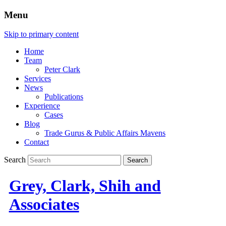
Menu
Skip to primary content
Home
Team
Peter Clark
Services
News
Publications
Experience
Cases
Blog
Trade Gurus & Public Affairs Mavens
Contact
Search
Grey, Clark, Shih and
Associates