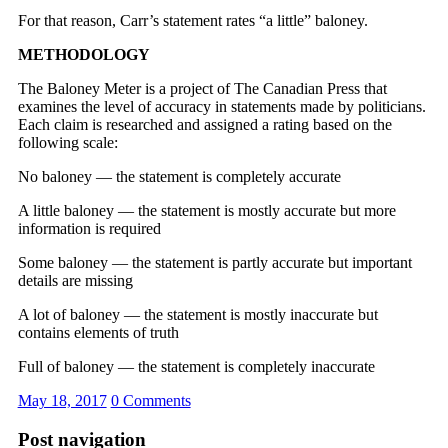
For that reason, Carr’s statement rates “a little” baloney.
METHODOLOGY
The Baloney Meter is a project of The Canadian Press that
examines the level of accuracy in statements made by politicians.
Each claim is researched and assigned a rating based on the
following scale:
No baloney — the statement is completely accurate
A little baloney — the statement is mostly accurate but more
information is required
Some baloney — the statement is partly accurate but important
details are missing
A lot of baloney — the statement is mostly inaccurate but
contains elements of truth
Full of baloney — the statement is completely inaccurate
May 18, 2017
0 Comments
Post navigation