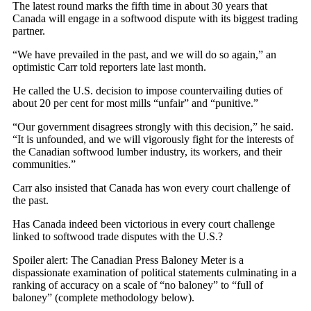
The latest round marks the fifth time in about 30 years that
Canada will engage in a softwood dispute with its biggest trading
partner.
“We have prevailed in the past, and we will do so again,” an
optimistic Carr told reporters late last month.
He called the U.S. decision to impose countervailing duties of
about 20 per cent for most mills “unfair” and “punitive.”
“Our government disagrees strongly with this decision,” he said.
“It is unfounded, and we will vigorously fight for the interests of
the Canadian softwood lumber industry, its workers, and their
communities.”
Carr also insisted that Canada has won every court challenge of
the past.
Has Canada indeed been victorious in every court challenge
linked to softwood trade disputes with the U.S.?
Spoiler alert: The Canadian Press Baloney Meter is a
dispassionate examination of political statements culminating in a
ranking of accuracy on a scale of “no baloney” to “full of
baloney” (complete methodology below).