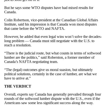
But he says some WTO disputes have had mixed results for
Canada.
Colin Robertson, vice-president at the Canadian Global Affairs
Institute, said his impression is that Canada won most disputes
that came before the WTO and NAFTA.
However, he added that even legal wins won’t solve the decades-
long problem — Canada must still negotiate with the U.S. to
reach a resolution.
“There is the judicial route, but what counts in terms of softwood
lumber are the politics,” said Roberston, a former member of
Canada’s NAFTA negotiating team.
“The (legal) outcomes give us moral suasion, but ultimately
political solutions, certainly in the case of lumber, are what we
have to arrive at.”
THE VERDICT
Overall, experts say Canada has generally prevailed through four
rounds of the softwood lumber dispute with the U.S., even if the
Americans saw some less significant success along the way.