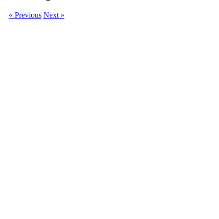
« Previous
Next »