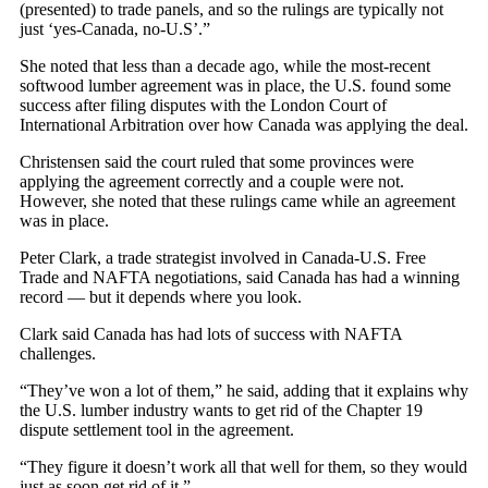
(presented) to trade panels, and so the rulings are typically not
just ‘yes-Canada, no-U.S’.”
She noted that less than a decade ago, while the most-recent
softwood lumber agreement was in place, the U.S. found some
success after filing disputes with the London Court of
International Arbitration over how Canada was applying the deal.
Christensen said the court ruled that some provinces were
applying the agreement correctly and a couple were not.
However, she noted that these rulings came while an agreement
was in place.
Peter Clark, a trade strategist involved in Canada-U.S. Free
Trade and NAFTA negotiations, said Canada has had a winning
record — but it depends where you look.
Clark said Canada has had lots of success with NAFTA
challenges.
“They’ve won a lot of them,” he said, adding that it explains why
the U.S. lumber industry wants to get rid of the Chapter 19
dispute settlement tool in the agreement.
“They figure it doesn’t work all that well for them, so they would
just as soon get rid of it.”