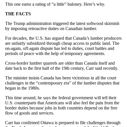
This one earns a rating of “a little” baloney. Here’s why.
THE FACTS
The Trump administration triggered the latest softwood skirmish
by imposing retroactive duties on Canadian lumber.
For decades, the U.S. has argued that Canada’s lumber producers
are unfairly subsidized through cheap access to public land. The
on-again, off-again dispute has led to duties, court battles and
periods of peace with the help of temporary agreements.
Cross-border lumber quarrels are older than Canada itself and
date back to the first half of the 19th century, Carr said recently.
The minister insists Canada has been victorious in all the court
challenges in the “contemporary era” of the lumber disputes that
began in the 1980s.
This time around, he says the federal government will tell their
U.S. counterparts that Americans will also feel the pain from the
border duties because jobs in both countries depend on the free
flow of goods and services.
Carr has confirmed Ottawa is prepared to file challenges through