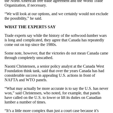
the North American free trade agreement and the World Trade
Organization, if necessary.
“We will look at our options, and we certainly would not exclude
the possibility,” he said.
WHAT THE EXPERTS SAY
Trade experts say while the history of the softwood-lumber wars
is long and complicated, they agree that Canada has repeatedly
come out on top since the 1980s.
Some note, however, that the victories do not mean Canada came
through completely unscathed.
Naomi Christensen, a senior policy analyst at the Canada West
Foundation think tank, said that over the years Canada has had
considerable success in appealing U.S. actions in front of
NAFTA and WTO panels.
“What may actually be more accurate is to say the U.S. has never
won,” said Christensen, who noted, for example, that panels
have called on the U.S. to lower or lift its duties on Canadian
lumber a number of times.
“It’s a little more complex than just a court case because it’s