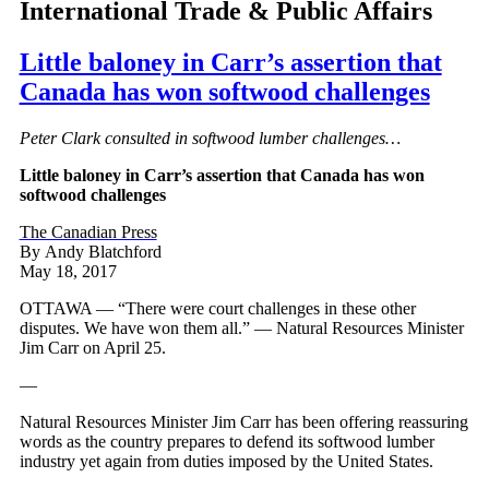
International Trade & Public Affairs
Little baloney in Carr’s assertion that
Canada has won softwood challenges
Peter Clark consulted in softwood lumber challenges…
Little baloney in Carr’s assertion that Canada has won
softwood challenges
The Canadian Press
By Andy Blatchford
May 18, 2017
OTTAWA — “There were court challenges in these other
disputes. We have won them all.” — Natural Resources Minister
Jim Carr on April 25.
—
Natural Resources Minister Jim Carr has been offering reassuring
words as the country prepares to defend its softwood lumber
industry yet again from duties imposed by the United States.