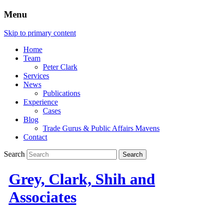
Menu
Skip to primary content
Home
Team
Peter Clark
Services
News
Publications
Experience
Cases
Blog
Trade Gurus & Public Affairs Mavens
Contact
Search
Grey, Clark, Shih and
Associates