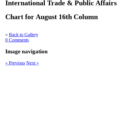
International Trade & Public Affairs
Chart for August 16th Column
«
Back to Gallery
0 Comments
Image navigation
« Previous
Next »