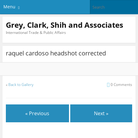
Menu
Grey, Clark, Shih and Associates
International Trade & Public Affairs
raquel cardoso headshot corrected
«
Back to Gallery
0 Comments
« Previous
Next »